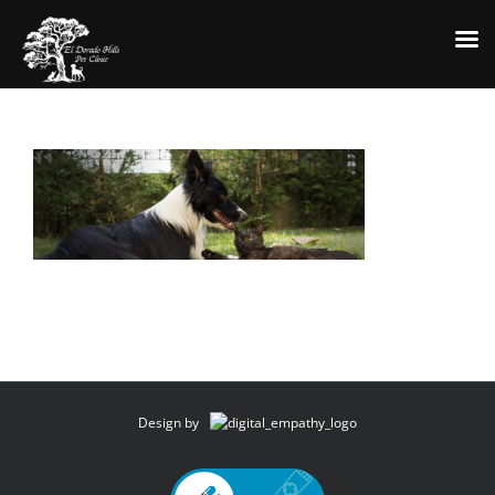
Skip
to
content
Design by