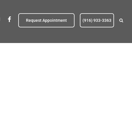
eldoradohillspetc@gmail.com
fb
Request Appointment
(916) 933-3363