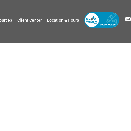
ources
Client Center
Location & Hours