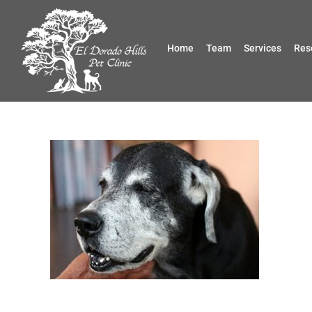
Skip
to
content
Home
Team
Services
Res