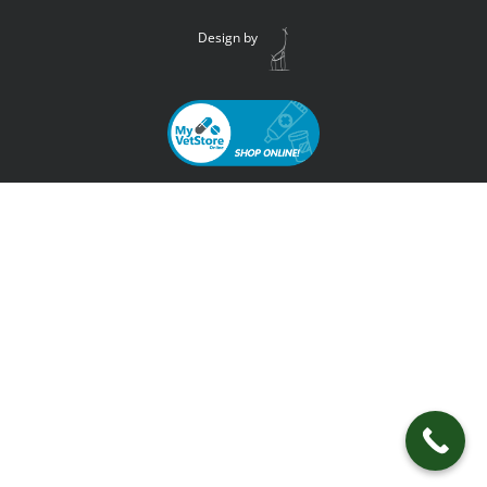
Design by