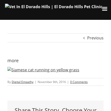
Skip
to
content
Previous
more
By
Digital Empathy
|
November 8th, 2016
|
0 Comments
Share This Story, Choose Your