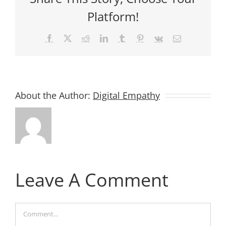
Platform!
Facebook
X
Reddit
LinkedIn
Tumblr
Pinterest
Vk
Email
About the Author:
Digital Empathy
Leave A Comment
Comment